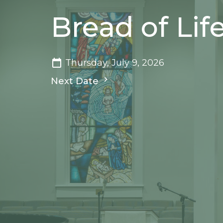
Bread of Life
Thursday, July 9, 2026
Next Date