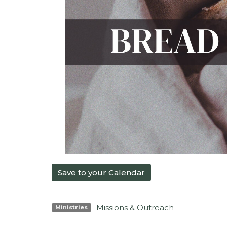
Save to your Calendar
Missions & Outreach
Ministries