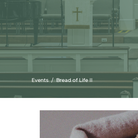
Events
Bread of Life II