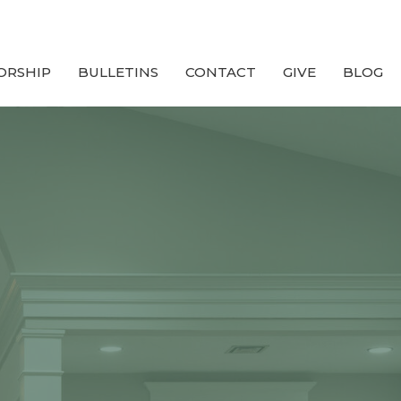
ORSHIP
BULLETINS
CONTACT
GIVE
BLOG