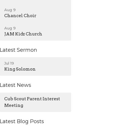
Aug 9
Chancel Choir
Aug 9
JAM Kidz Church
Latest Sermon
Jul 19
King Solomon
Latest News
Cub Scout Parent Interest
Meeting
Latest Blog Posts