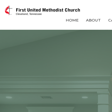
HOME
ABOUT
C