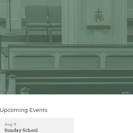
Upcoming Events
Aug 9
Sunday School