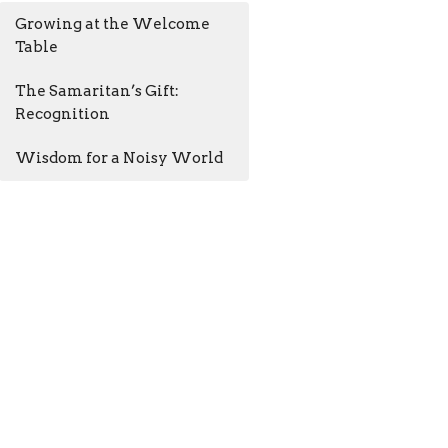
Growing at the Welcome
Table
The Samaritan’s Gift:
Recognition
Wisdom for a Noisy World
AM - 4:30PM