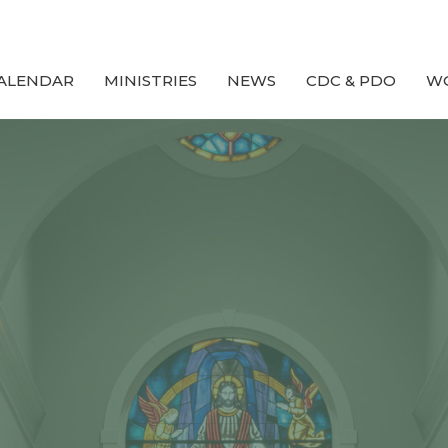
ALENDAR
MINISTRIES
NEWS
CDC & PDO
W