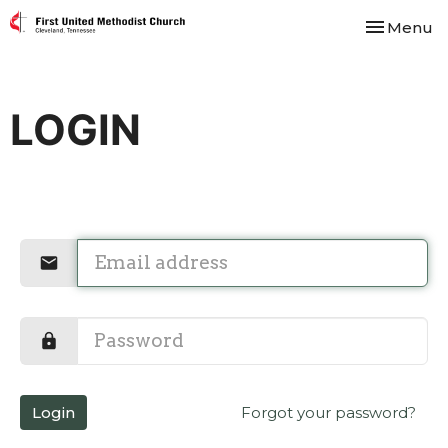
Toggle nav
Menu
LOGIN
Login
Forgot your password?