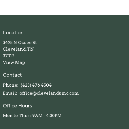
Location
3425 N Ocoee St
Cleveland, TN
37312
View Map
Contact
Phone:
(423) 476 4504
Email
:
office@clevelandumc.com
Office Hours
Mon to Thurs 9AM - 4:30PM