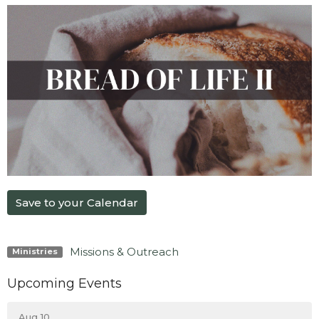
Save to your Calendar
Missions & Outreach
Ministries
Upcoming Events
Aug 10