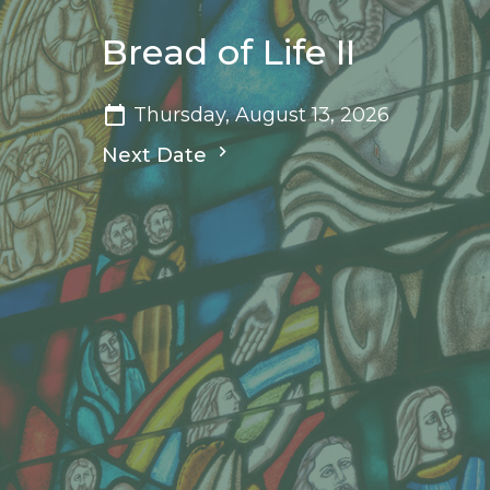
Bread of Life II
Thursday, August 13, 2026
Next Date