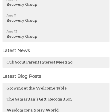
Recovery Group
Aug 11
Recovery Group
Aug 13
Recovery Group
Latest News
Cub Scout Parent Interest Meeting
Latest Blog Posts
Growing at the Welcome Table
The Samaritan’s Gift: Recognition
Wisdom for a Noisy World