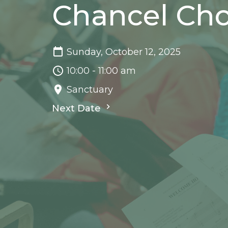
Chancel Cho
Sunday, October 12, 2025
10:00 - 11:00 am
Sanctuary
Next Date