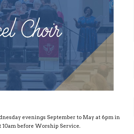
nesday evenings September to May at 6pm in
 10am before Worship Service.