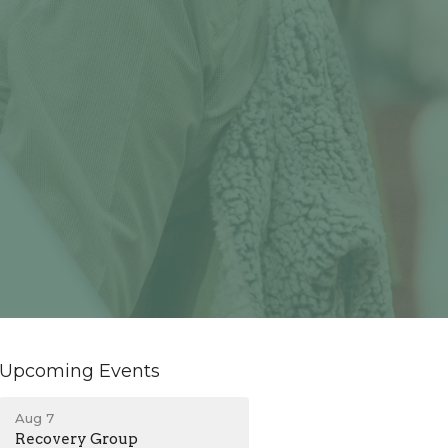
Upcoming Events
Aug 7
Recovery Group