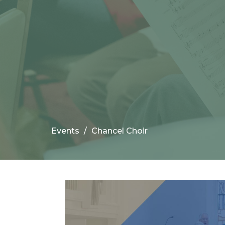
Events
Chancel Choir