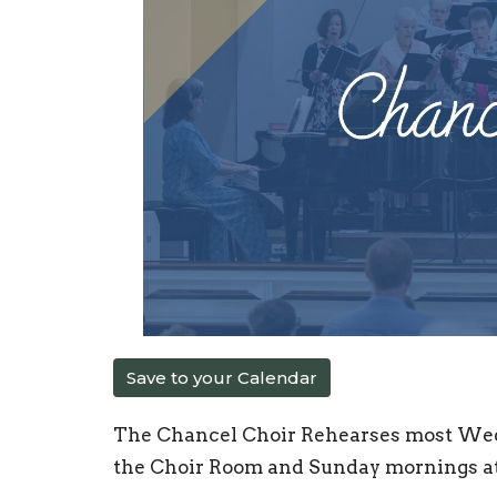
Save to your Calendar
The Chancel Choir Rehearses most Wed
the Choir Room and Sunday mornings at