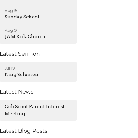
Aug 9
Sunday School
Aug 9
JAM Kidz Church
Latest Sermon
Jul 19
King Solomon
Latest News
Cub Scout Parent Interest
Meeting
Latest Blog Posts