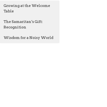
Growing at the Welcome
Table
The Samaritan’s Gift:
Recognition
Wisdom for a Noisy World
AM - 4:30PM