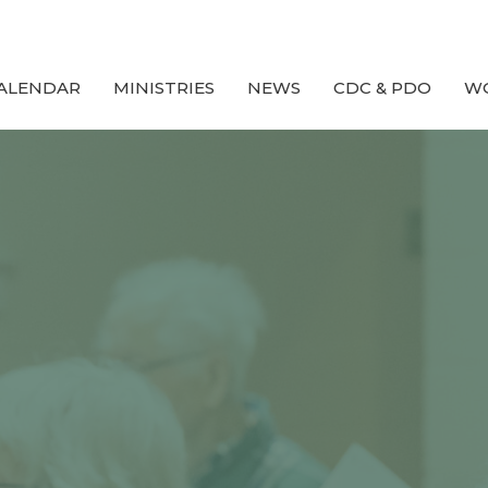
ALENDAR
MINISTRIES
NEWS
CDC & PDO
W