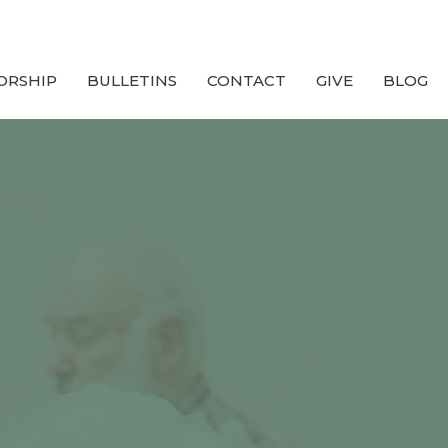
ORSHIP
BULLETINS
CONTACT
GIVE
BLOG