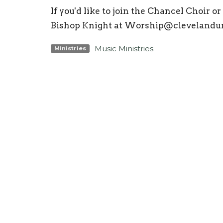
If you'd like to join the Chancel Choir 
Bishop Knight at Worship@clevelandu
Music Ministries
Ministries
Location
Conta
3425 N Ocoee St
Phone:
Cleveland, TN
Email
:
37312
View Map