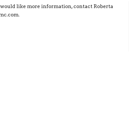
or would like more information, contact Roberta
mc.com.
ct
Office Hours
(423) 476 4504
Mon to Thurs 9
office@clevelandumc.com