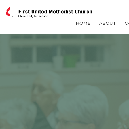
HOME
ABOUT
C