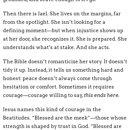
Then there is Jael. She lives on the margins, far
from the spotlight. She isn’t looking for a
defining moment—but when injustice shows up
at her door, she recognizes it. She is prepared. She
understands what’s at stake. And she acts.
The Bible doesn’t romanticize her story. It doesn’t
tidy it up. Instead, it tells us something hard and
honest: peace doesn’t always come through
hesitation or comfort. Sometimes it requires
courage—courage willing to say,
this ends here.
Jesus names this kind of courage in the
Beatitudes. “Blessed are the meek”—those whose
strength is shaped by trust in God. “Blessed are