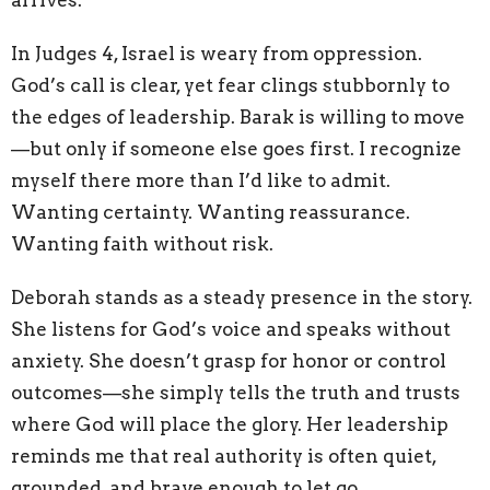
arrives.
In Judges 4, Israel is weary from oppression.
God’s call is clear, yet fear clings stubbornly to
the edges of leadership. Barak is willing to move
—but only if someone else goes first. I recognize
myself there more than I’d like to admit.
Wanting certainty. Wanting reassurance.
Wanting faith without risk.
Deborah stands as a steady presence in the story.
She listens for God’s voice and speaks without
anxiety. She doesn’t grasp for honor or control
outcomes—she simply tells the truth and trusts
where God will place the glory. Her leadership
reminds me that real authority is often quiet,
grounded, and brave enough to let go.