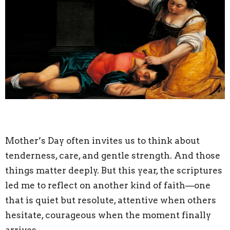
Mother’s Day often invites us to think about
tenderness, care, and gentle strength. And those
things matter deeply. But this year, the scriptures
led me to reflect on another kind of faith—one
that is quiet but resolute, attentive when others
hesitate, courageous when the moment finally