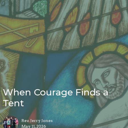
When Courage Finds a
Tent
Rev. Jerry Jones
May 11, 2026