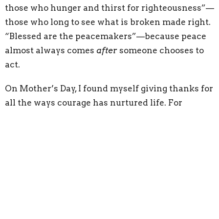
those who hunger and thirst for righteousness”—
those who long to see what is broken made right.
“Blessed are the peacemakers”—because peace
almost always comes
after
someone chooses to
act.
On Mother’s Day, I found myself giving thanks for
all the ways courage has nurtured life. For
mothers and grandmothers. For spiritual
mentors. For quiet, faithful people who stood firm
so others could live in peace.
God’s deliverance doesn’t always arrive loudly.
Sometimes it comes quietly—in a tent, in a
moment, through someone who was ready.