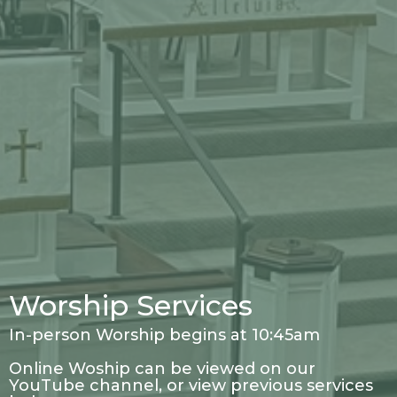
Worship Services
In-person Worship begins at 10:45am
Online Woship can be viewed on our
YouTube channel, or view previous services