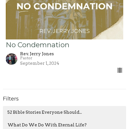
No Condemnation
Rev. Jerry Jones
Pastor
September 1, 2024
Filters
52 Bible Stories Everyone Should...
What Do We Do With Eternal Life?