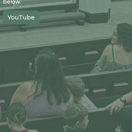
below.
YouTube