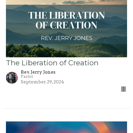
The Liberation of Creation
Rev. Jerry Jones
Pastor
September 29, 2024