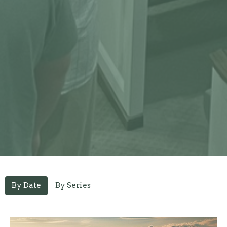
By Date
By Series