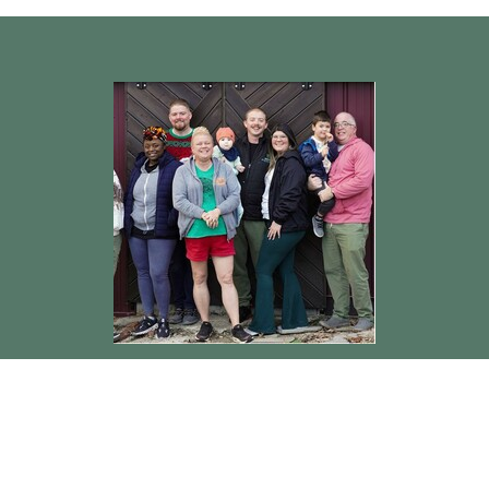
Rev. Jerry Jones
Pastor
Send Email