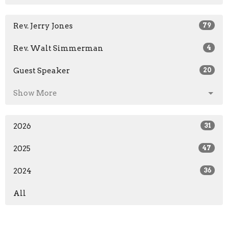
Rev. Jerry Jones
79
Rev. Walt Simmerman
4
Guest Speaker
20
Show More
2026
31
2025
47
2024
36
All