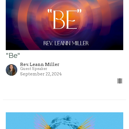
"Be"
Rev. Leann Miller
Guest Speaker
September 22, 2024