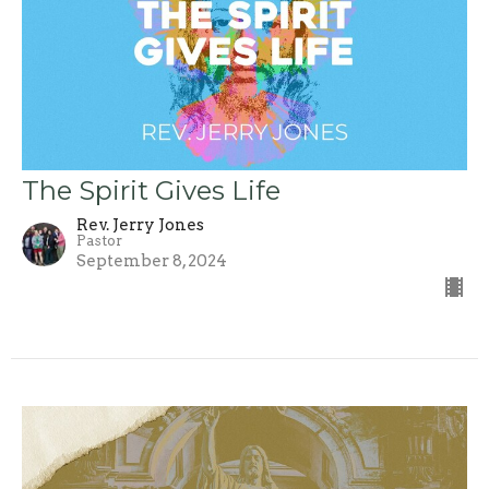
The Spirit Gives Life
Rev. Jerry Jones
Pastor
September 8, 2024