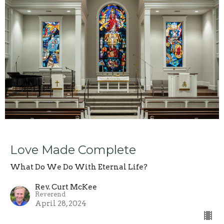
Love Made Complete
What Do We Do With Eternal Life?
Rev. Curt McKee
Reverend
April 28, 2024