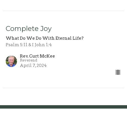
Complete Joy
What Do We Do With Eternal Life?
Psalm 5:11 & I John 1:4
Rev. Curt McKee
Reverend
April 7, 2024
Location