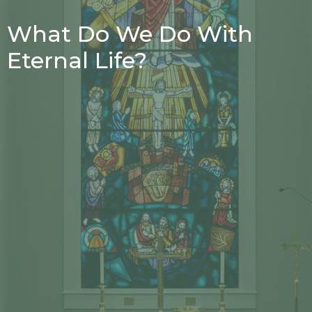
What Do We Do With
Eternal Life?