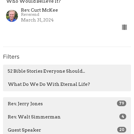
Who Would Believe It?
Rev. Curt McKee
Reverend
March 31, 2024
Filters
52 Bible Stories Everyone Should...
What Do We Do With Eternal Life?
Rev. Jerry Jones
79
Rev. Walt Simmerman
4
Guest Speaker
20