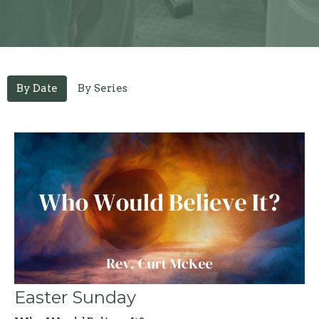
By Date
By Series
Easter Sunday