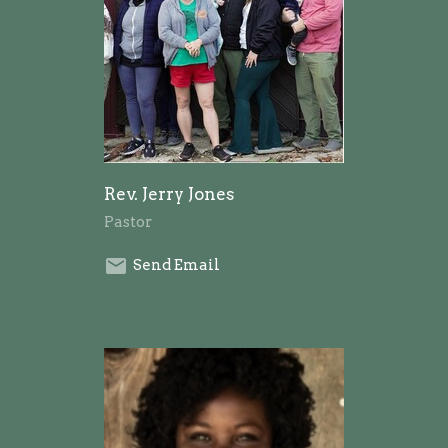
Rev. Jerry Jones
Pastor
Send Email