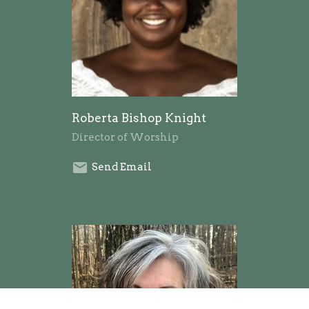
Roberta Bishop Knight
Director of Worship
Send Email