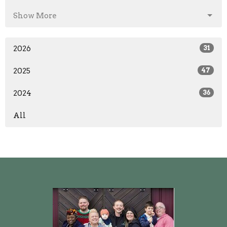
Show More
2026
31
2025
47
2024
36
All