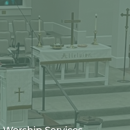
Worship Services