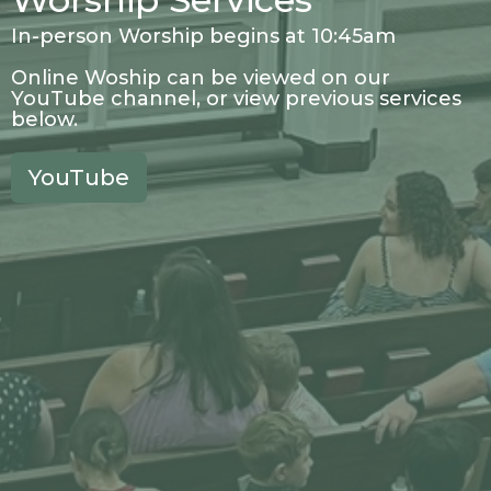
In-person Worship begins at 10:45am
Online Woship can be viewed on our
YouTube channel, or view previous services
below.
YouTube