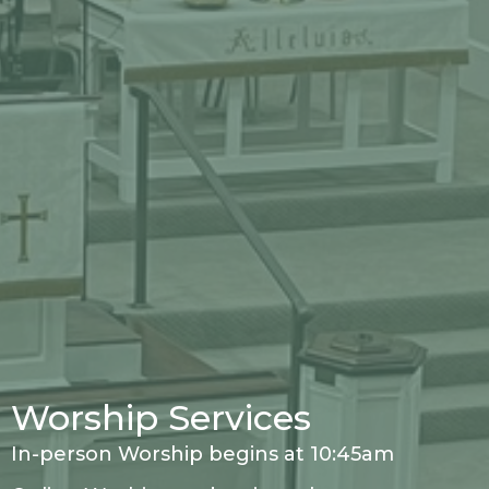
Worship Services
In-person Worship begins at 10:45am