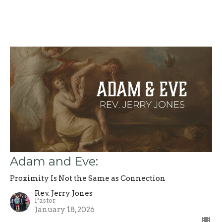
Adam and Eve:
Proximity Is Not the Same as Connection
Rev. Jerry Jones
Pastor
January 18, 2026