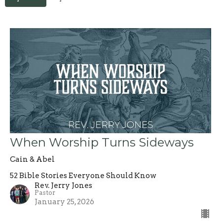
When Worship Turns Sideways
Cain & Abel
52 Bible Stories Everyone Should Know
Rev. Jerry Jones
Pastor
January 25, 2026