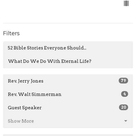
Filters
52 Bible Stories Everyone Should...
What Do We Do With Eternal Life?
Rev. Jerry Jones
79
Rev. Walt Simmerman
4
Guest Speaker
20
Show More