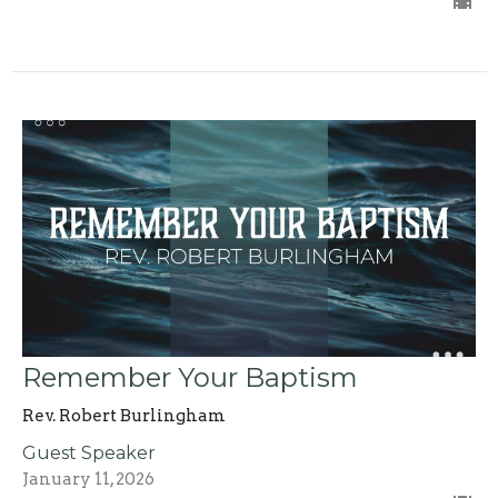
Remember Your Baptism
Rev. Robert Burlingham
Guest Speaker
January 11, 2026