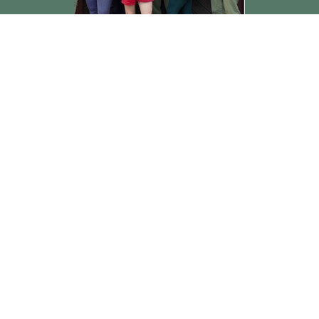
Rev. Jerry Jones
Pastor
Send Email