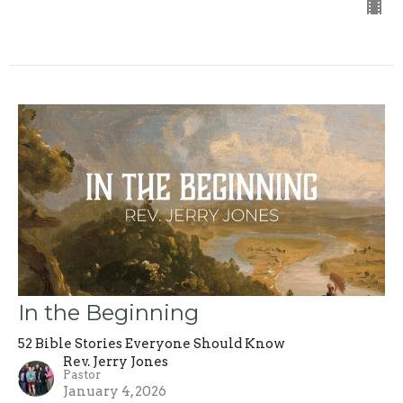
In the Beginning
52 Bible Stories Everyone Should Know
Rev. Jerry Jones
Pastor
January 4, 2026