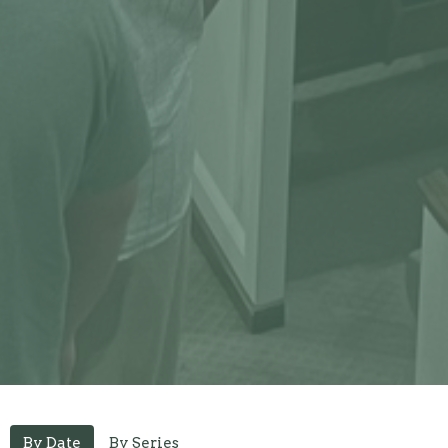
By Date
By Series