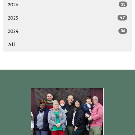
2026
31
2025
47
2024
36
All