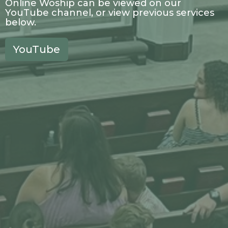
Online Woship can be viewed on our
YouTube channel, or view previous services
below.
YouTube