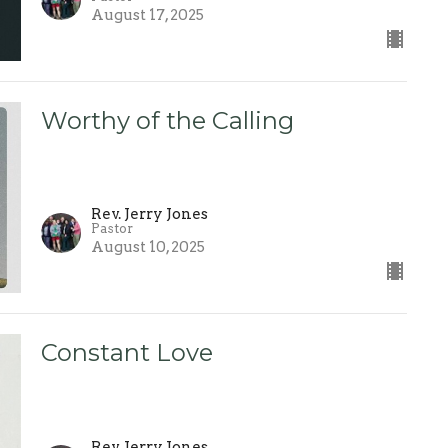
August 17, 2025
Worthy of the Calling
Rev. Jerry Jones
Pastor
August 10, 2025
Constant Love
Rev. Jerry Jones