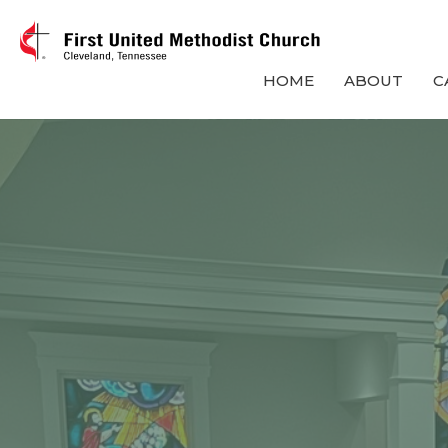
HOME
ABOUT
C