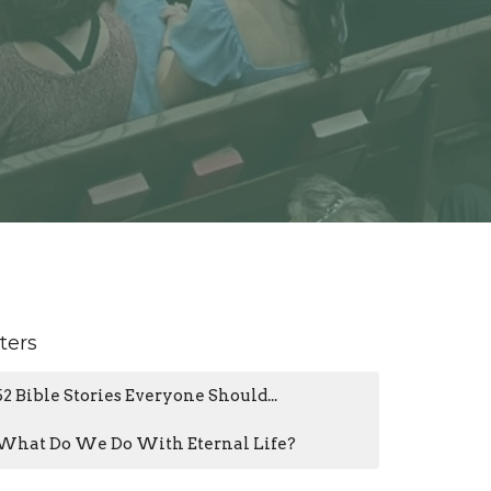
lters
52 Bible Stories Everyone Should...
What Do We Do With Eternal Life?