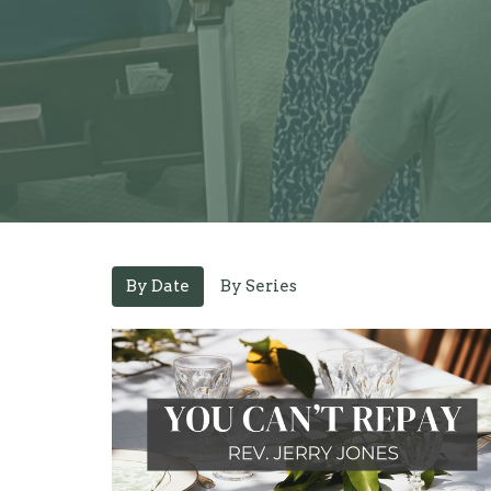
By Date
By Series