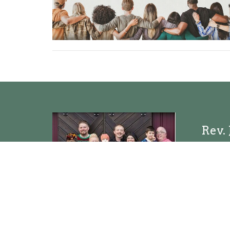
Rev. 
Pastor
Sen