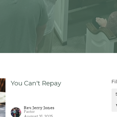
Fi
You Can't Repay
Rev. Jerry Jones
Pastor
August 31, 2025