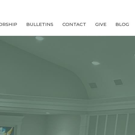
ORSHIP
BULLETINS
CONTACT
GIVE
BLOG