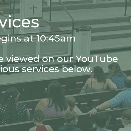
vices
egins at 10:45am
e viewed on our YouTube
ious services below.