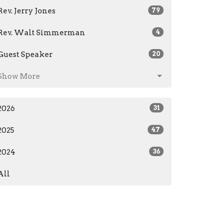
Rev. Jerry Jones
79
Rev. Walt Simmerman
4
Guest Speaker
20
Show More
2026
31
2025
47
2024
36
All