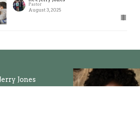
Pastor
August 3, 2025
Jerry Jones
d Email