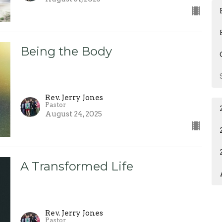
Being the Body
Rev. Jerry Jones
Pastor
August 24, 2025
A Transformed Life
Rev. Jerry Jones
Pastor