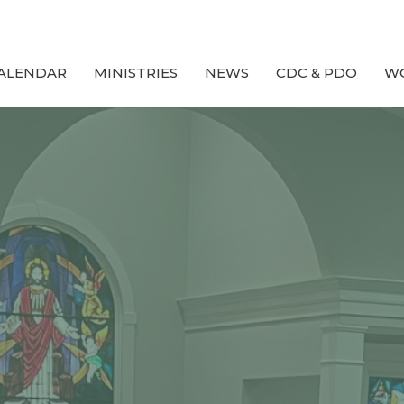
ALENDAR
MINISTRIES
NEWS
CDC & PDO
W