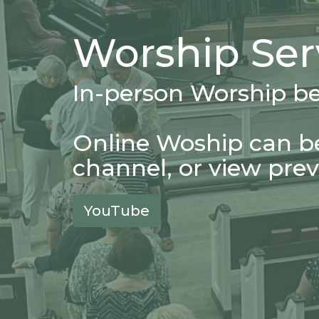
Worship Ser
In-person Worship b
Online Woship can b
channel, or view prev
YouTube