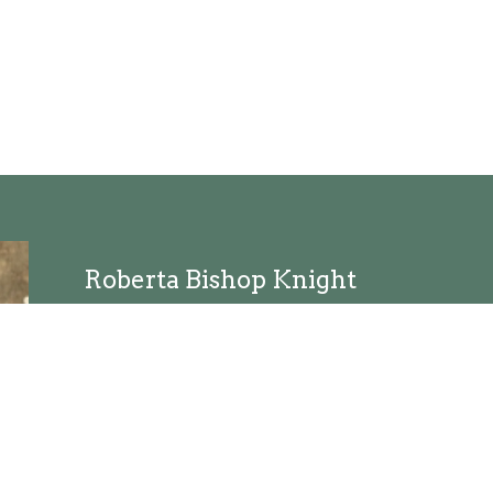
Roberta Bishop Knight
Director of Worship
Send Email