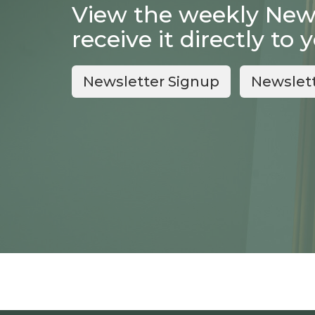
View the weekly Newsl
receive it directly to 
Newsletter Signup
Newslet