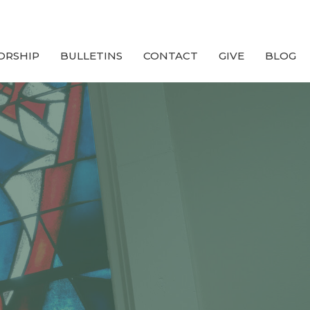
ORSHIP
BULLETINS
CONTACT
GIVE
BLOG