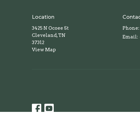
Location
Conta
3425 N Ocoee St
Phone:
Cleveland, TN
Email
:
37312
View Map
© 2026 First United Methodist Church of Cleveland, 