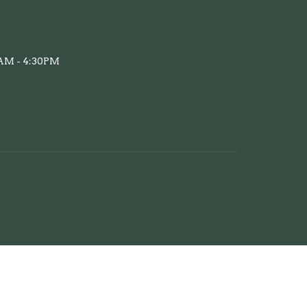
AM - 4:30PM
powered by
Website
Developed