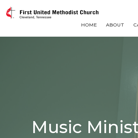
HOME
ABOUT
C
Music Minis