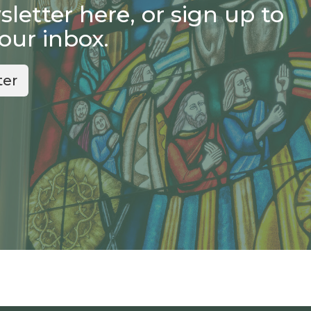
etter here, or sign up to
your inbox.
ter