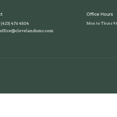
ct
Office Hours
(423) 476 4504
Mon to Thurs 9
office@clevelandumc.com
TN. All Rights Reserved. |
Login