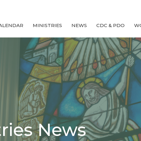
ALENDAR
MINISTRIES
NEWS
CDC & PDO
W
tries News