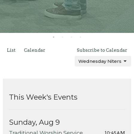
List
Calendar
Subscribe to Calendar
Wednesday Niters
This Week's Events
Sunday, Aug 9
Traditional Worship Service
10:45AM