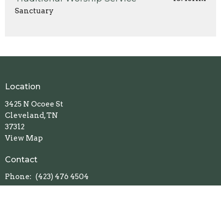
Sanctuary
Location
3425 N Ocoee St
Cleveland, TN
37312
View Map
Contact
Phone:
(423) 476 4504
Email
:
office@clevelandumc.com
Office Hours