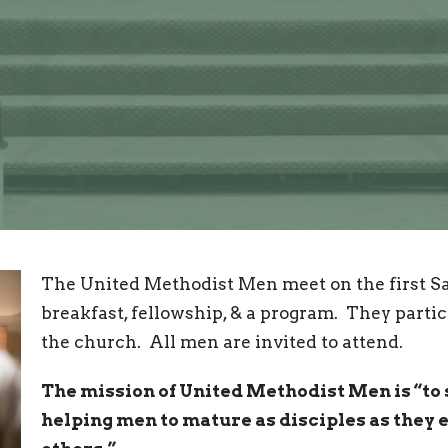
The United Methodist Men meet on the first Sa
breakfast, fellowship, & a program. They partic
the church. All men are invited to attend.
The mission of United Methodist Men is “to
helping men to mature as disciples as they 