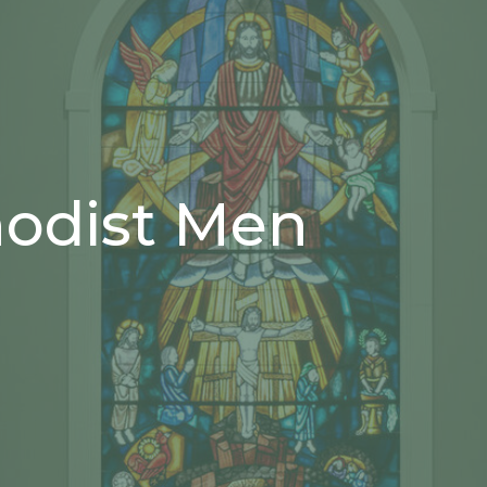
hodist Men