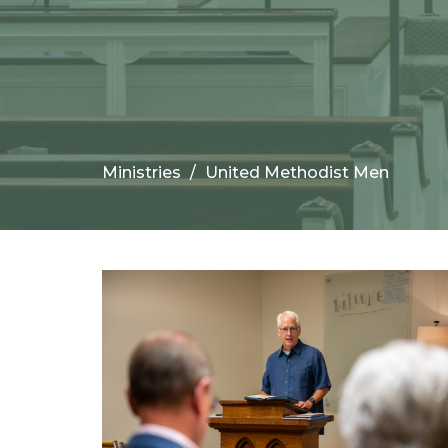
Ministries
United Methodist Men