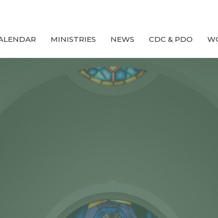
ALENDAR
MINISTRIES
NEWS
CDC & PDO
W