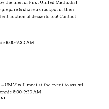
 by the men of First United Methodist
prepare & share a crockpot of their
silent auction of desserts too! Contact
ie 8:00-9:30 AM
 – UMM will meet at the event to assist!
onnie 8:00-9:30 AM
 AM
 AM