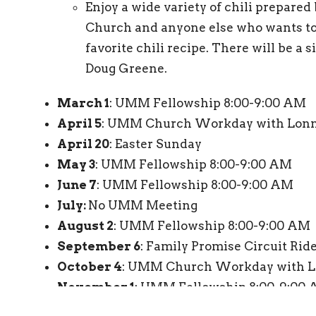
Enjoy a wide variety of chili prepared
Church and anyone else who wants to 
favorite chili recipe. There will be a 
Doug Greene.
March 1
: UMM Fellowship 8:00-9:00 AM
April 5
: UMM Church Workday with Lonn
April 20
: Easter Sunday
May 3
: UMM Fellowship 8:00-9:00 AM
June 7
: UMM Fellowship 8:00-9:00 AM
July:
No UMM Meeting
August 2
: UMM Fellowship 8:00-9:00 AM
September 6
: Family Promise Circuit Ride
October 4
: UMM Church Workday with L
November 1
: UMM Fellowship 8:00-9:00
December 6
: UMM Fellowship 8:00-9:00