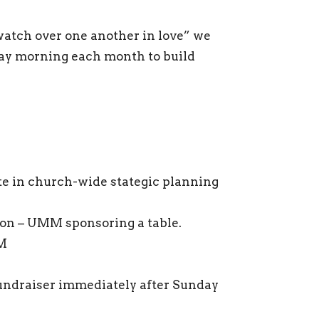
“watch over one another in love” we
ay morning each month to build
e in church-wide stategic planning
on – UMM sponsoring a table.
AM
ndraiser immediately after Sunday