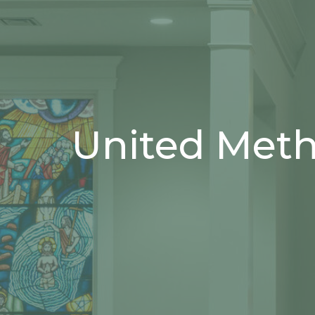
United Met