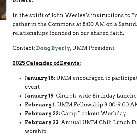
others.”
In the spirit of John Wesley’s instructions to 
gather in the Commons at 8:00 AM on a Saturd
relationships founded on our shared faith.
Contact:
Doug Byerly
, UMM President
2025 Calendar of Events:
January 18
: UMM encouraged to participat
event
January 19
: Church-wide Birthday Lunche
February 1
: UMM Fellowship 8:00-9:00 
February 22:
Camp Lookout Workday
February 23
: Annual UMM Chili Lunch Fu
worship