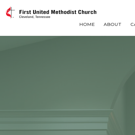
HOME
ABOUT
C