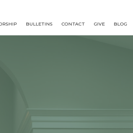
ORSHIP
BULLETINS
CONTACT
GIVE
BLOG