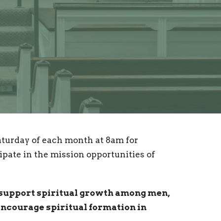
turday of each month at 8am for
ipate in the mission opportunities of
 support spiritual growth among men,
encourage spiritual formation in