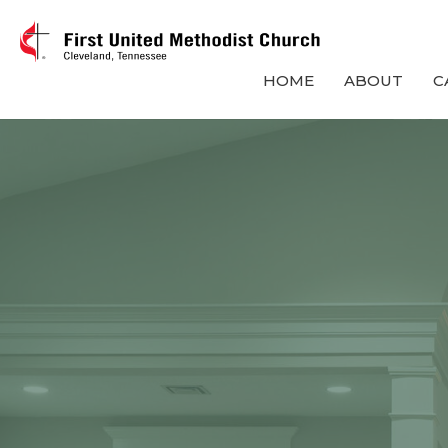
HOME
ABOUT
C