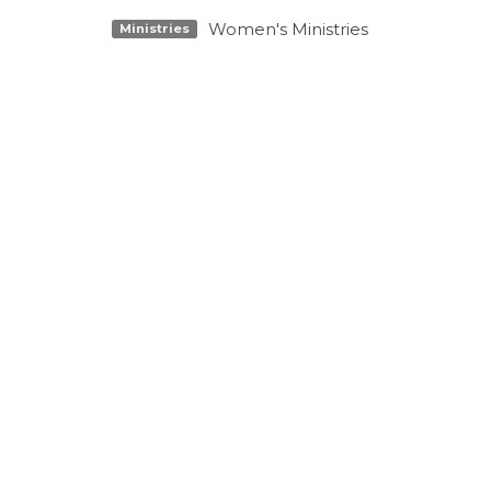
Women's Ministries
Ministries
Location
Conta
3425 N Ocoee St
Phone:
Cleveland, TN
Email
:
37312
View Map