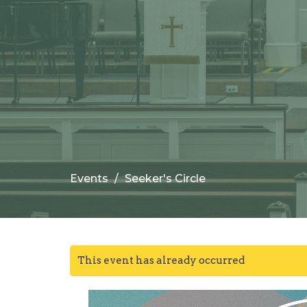
Events
Seeker's Circle
This event has already occurred