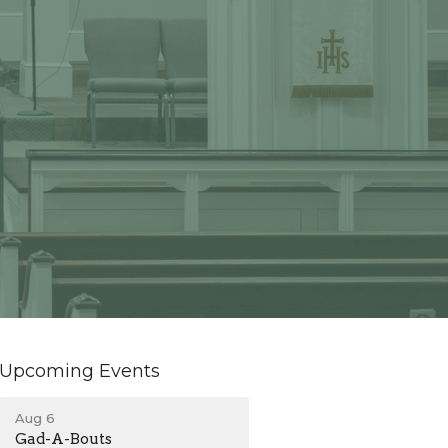
Upcoming Events
Aug 6
Gad-A-Bouts