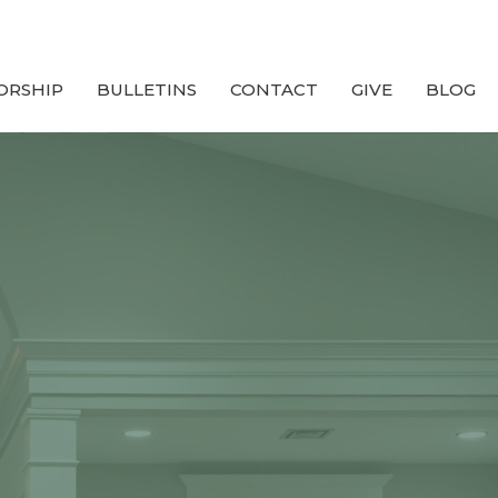
ORSHIP
BULLETINS
CONTACT
GIVE
BLOG