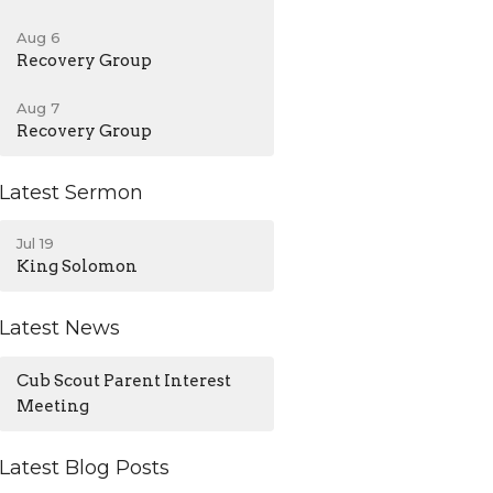
Aug 6
Recovery Group
Aug 7
Recovery Group
Latest Sermon
Jul 19
King Solomon
Latest News
Cub Scout Parent Interest
Meeting
Latest Blog Posts