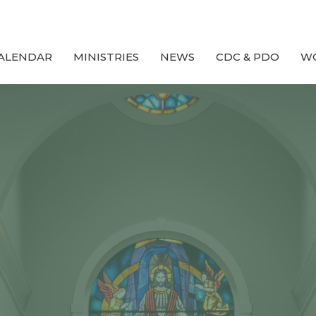
ALENDAR
MINISTRIES
NEWS
CDC & PDO
W