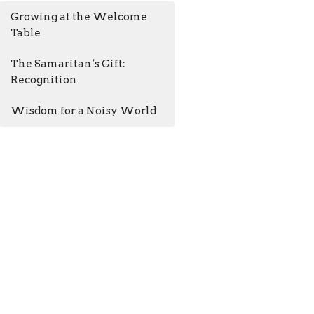
Growing at the Welcome
Table
The Samaritan’s Gift:
Recognition
Wisdom for a Noisy World
AM - 4:30PM