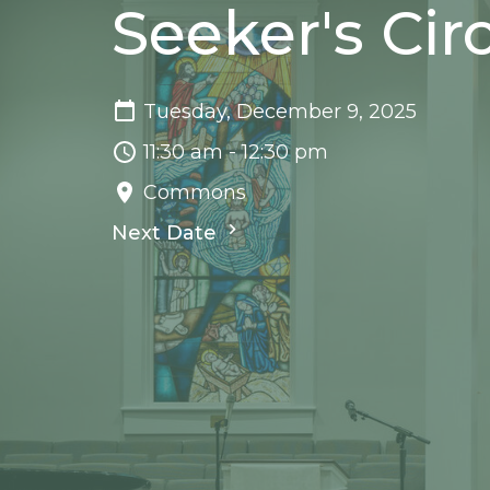
Seeker's Cir
Tuesday, December 9, 2025
11:30 am - 12:30 pm
Commons
Next Date