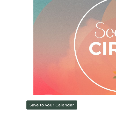
Save to your Calendar