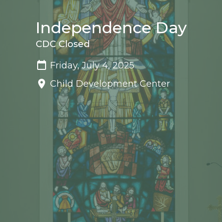
Independence Day
CDC Closed
Friday, July 4, 2025
Child Development Center