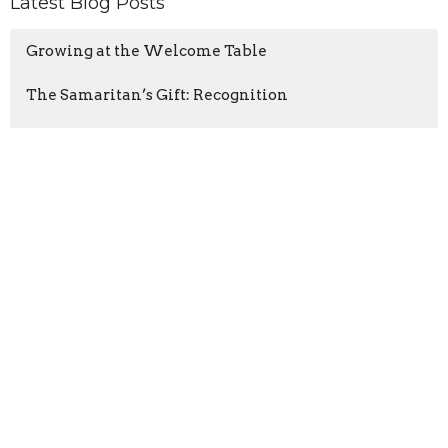
Latest Blog Posts
Growing at the Welcome Table
The Samaritan’s Gift: Recognition
Wisdom for a Noisy World
Location
3425 N Ocoee St
Cleveland, TN
37312
View Map
Contact