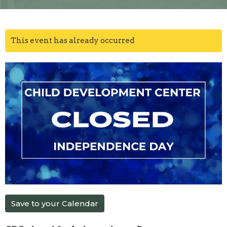
This event has already occurred
Save to your Calendar