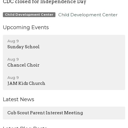
CDC closed for Independence Day
Child Development Center
Child Development Center
Upcoming Events
Aug 9
Sunday School
Aug 9
Chancel Choir
Aug 9
JAM Kidz Church
Latest News
Cub Scout Parent Interest Meeting