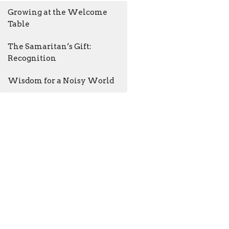
Growing at the Welcome
Table
The Samaritan’s Gift:
Recognition
Wisdom for a Noisy World
AM - 4:30PM