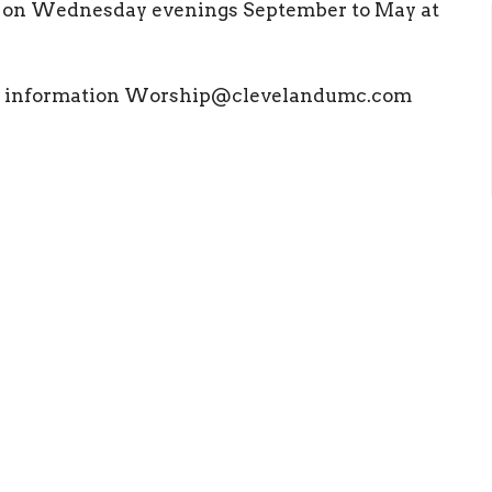
l on Wednesday evenings September to May at
ore information Worship@clevelandumc.com
ct
Office Hours
(423) 476 4504
Mon to Thurs 9
office@clevelandumc.com