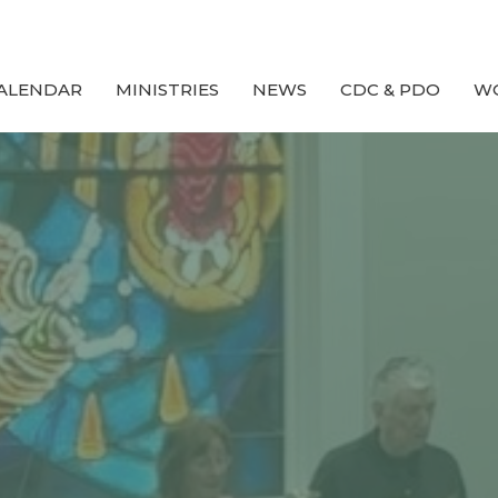
ALENDAR
MINISTRIES
NEWS
CDC & PDO
W