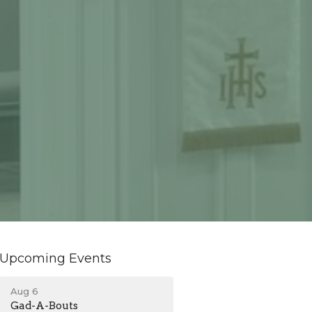
Upcoming Events
Aug 6
Gad-A-Bouts