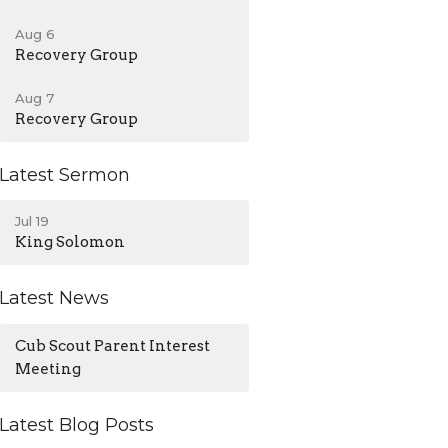
Aug 6
Recovery Group
Aug 7
Recovery Group
Latest Sermon
Jul 19
King Solomon
Latest News
Cub Scout Parent Interest
Meeting
Latest Blog Posts