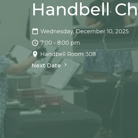
Handbell Ch
Wednesday, December 10, 2025
7:00 - 8:00 pm
Handbell Room 308
Next Date