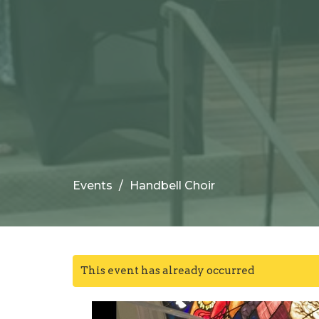
Events
Handbell Choir
This event has already occurred