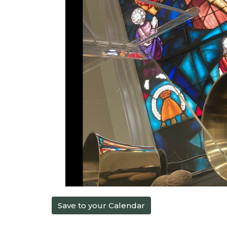
Save to your Calendar