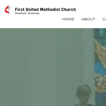
HOME
ABOUT
C