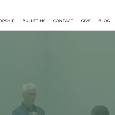
ORSHIP
BULLETINS
CONTACT
GIVE
BLOG