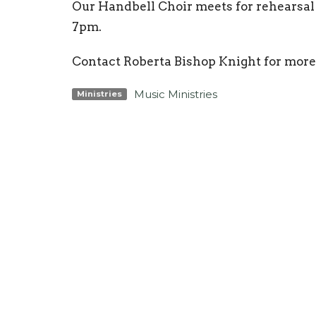
Our Handbell Choir meets for rehearsa
7pm.
Contact Roberta Bishop Knight for m
Music Ministries
Ministries
Location
Conta
3425 N Ocoee St
Phone:
Cleveland, TN
Email
:
37312
View Map