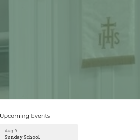
Upcoming Events
Aug 9
Sunday School