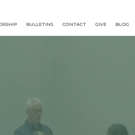
ORSHIP
BULLETINS
CONTACT
GIVE
BLOG