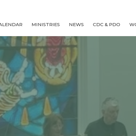
ALENDAR
MINISTRIES
NEWS
CDC & PDO
W