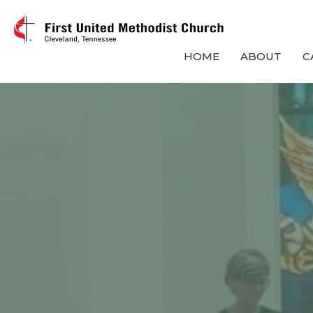
HOME
ABOUT
C