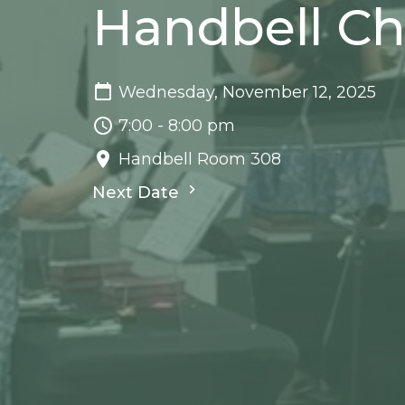
Handbell Ch
Wednesday, November 12, 2025
7:00 - 8:00 pm
Handbell Room 308
Next Date