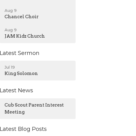
Aug 9
Chancel Choir
Aug 9
JAM Kidz Church
Latest Sermon
Jul 19
King Solomon
Latest News
Cub Scout Parent Interest
Meeting
Latest Blog Posts