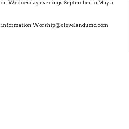
l on Wednesday evenings September to May at
ore information Worship@clevelandumc.com
ct
Office Hours
(423) 476 4504
Mon to Thurs 9
office@clevelandumc.com