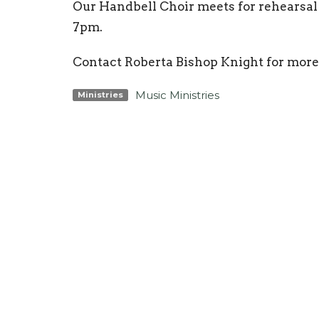
Our Handbell Choir meets for rehearsa
7pm.
Contact Roberta Bishop Knight for m
Music Ministries
Ministries
Location
Conta
3425 N Ocoee St
Phone:
Cleveland, TN
Email
:
37312
View Map