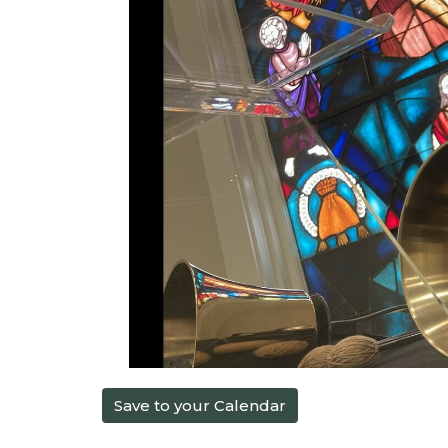
Save to your Calendar