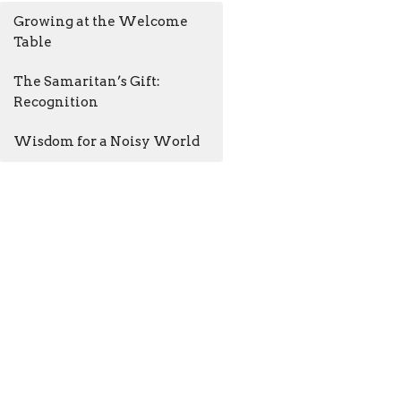
Growing at the Welcome
Table
The Samaritan’s Gift:
Recognition
Wisdom for a Noisy World
AM - 4:30PM