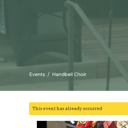
Events
Handbell Choir
This event has already occurred